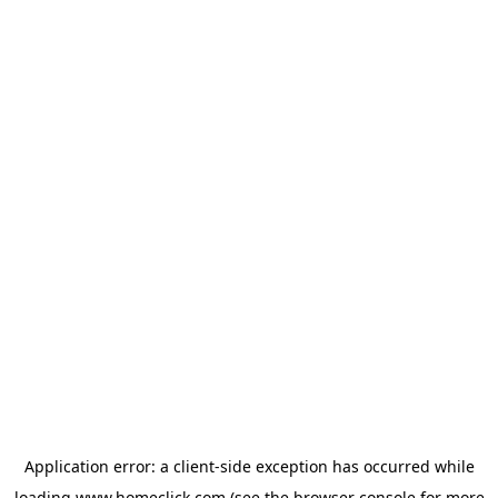
Application error: a
client
-side exception has occurred while
loading
www.homeclick.com
(see the
browser console
for more