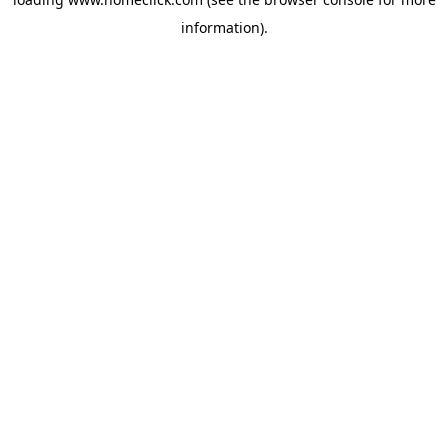
information).