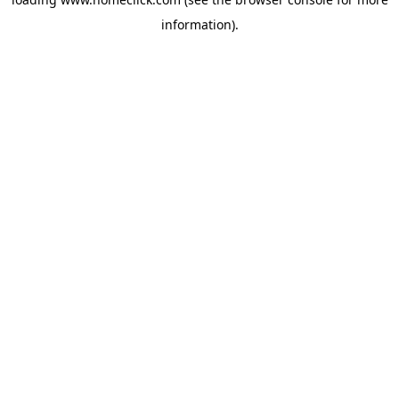
information).