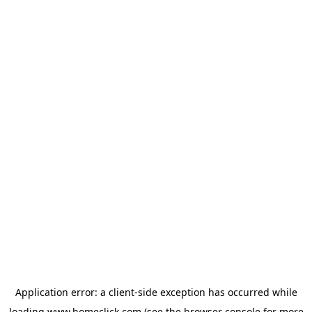
Application error: a
client
-side exception has occurred while
loading
www.homeclick.com
(see the
browser console
for more