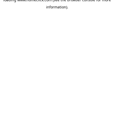
information).