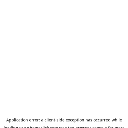
Application error: a
client
-side exception has occurred while
loading
www.homeclick.com
(see the
browser console
for more