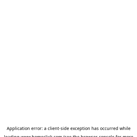
Application error: a
client
-side exception has occurred while
loading
www.homeclick.com
(see the
browser console
for more