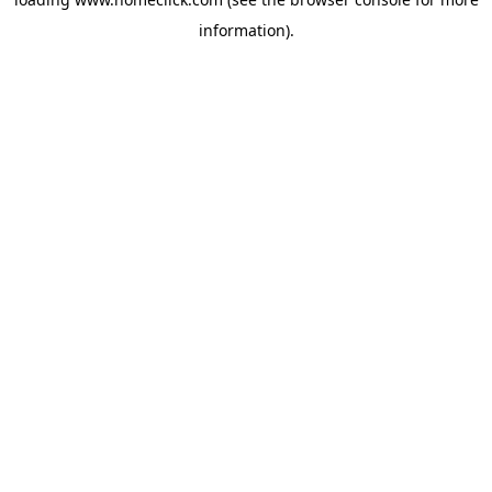
information).