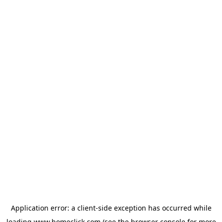
Application error: a
client
-side exception has occurred while
loading
www.homeclick.com
(see the
browser console
for more