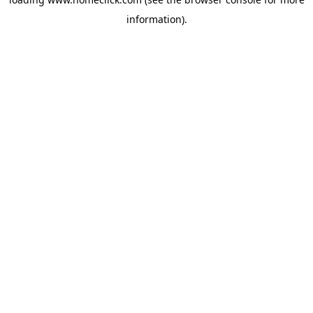
information).