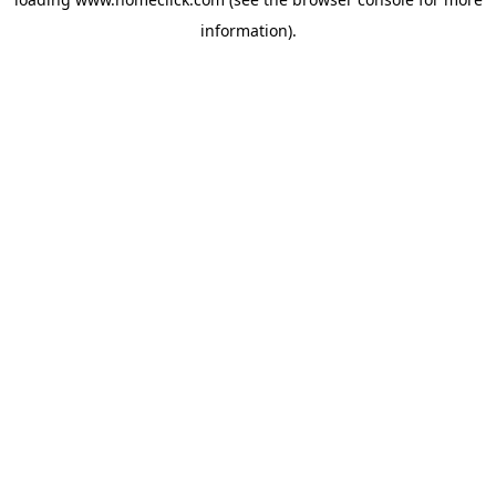
information).