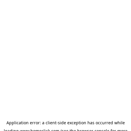
Application error: a
client
-side exception has occurred while
loading
www.homeclick.com
(see the
browser console
for more