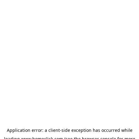
Application error: a
client
-side exception has occurred while
loading
www.homeclick.com
(see the
browser console
for more