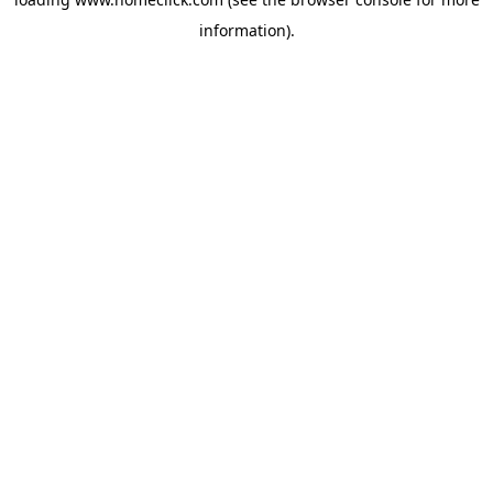
information).