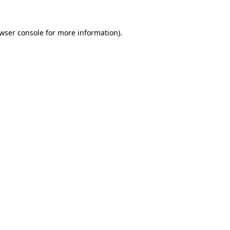
wser console
for more information).