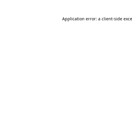
Application error: a
client
-side exc