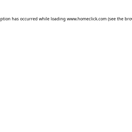
eption has occurred while loading
www.homeclick.com
(see the
bro