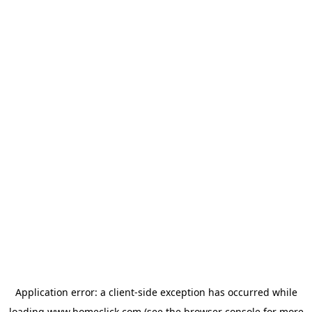
Application error: a
client
-side exception has occurred while
loading
www.homeclick.com
(see the
browser console
for more