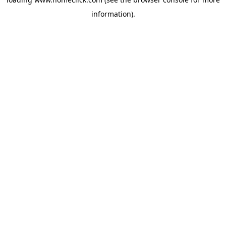
information).