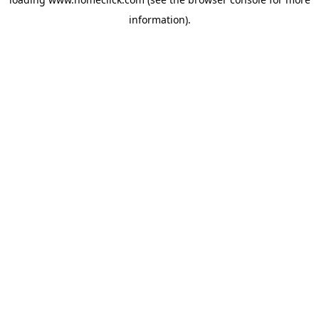
information).