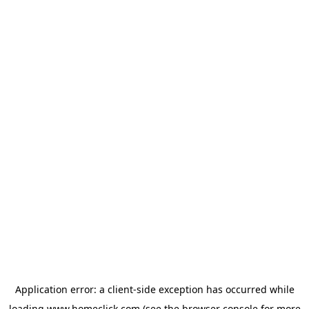
Application error: a
client
-side exception has occurred while
loading
www.homeclick.com
(see the
browser console
for more