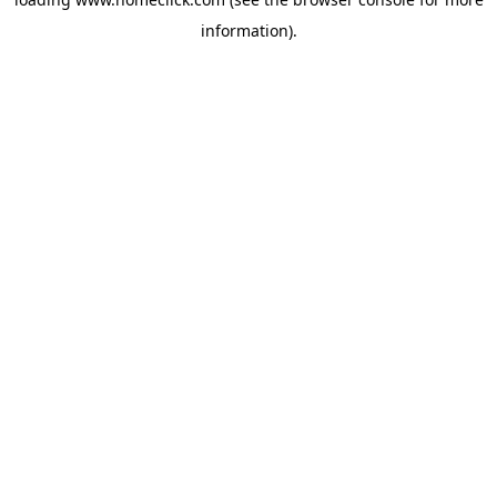
information).