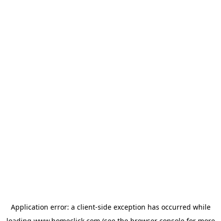
Application error: a
client
-side exception has occurred while
loading
www.homeclick.com
(see the
browser console
for more