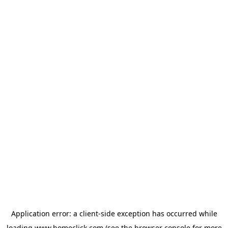
Application error: a
client
-side exception has occurred while
loading
www.homeclick.com
(see the
browser console
for more