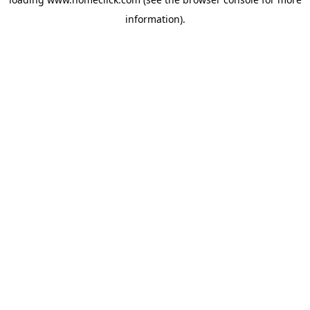
information).