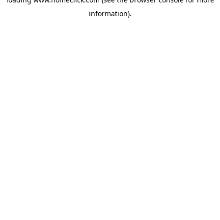
information).