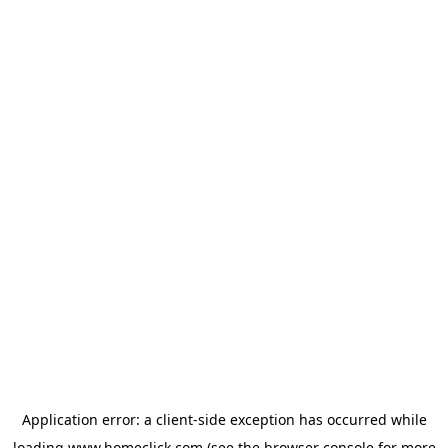
Application error: a
client
-side exception has occurred while
loading
www.homeclick.com
(see the
browser console
for more