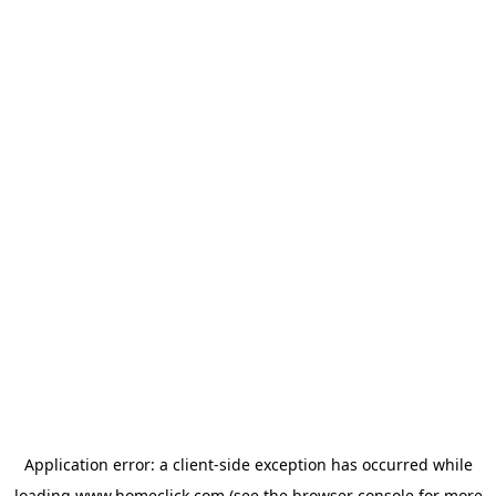
Application error: a
client
-side exception has occurred while
loading
www.homeclick.com
(see the
browser console
for more