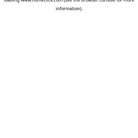
information).