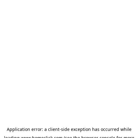
Application error: a
client
-side exception has occurred while
loading
www.homeclick.com
(see the
browser console
for more