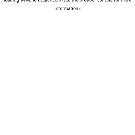
information).