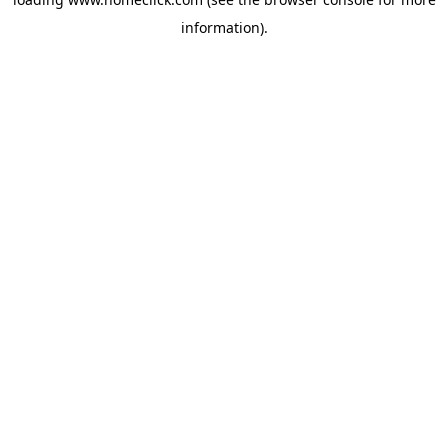
information).