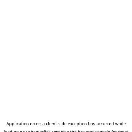
Application error: a
client
-side exception has occurred while
loading
www.homeclick.com
(see the
browser console
for more