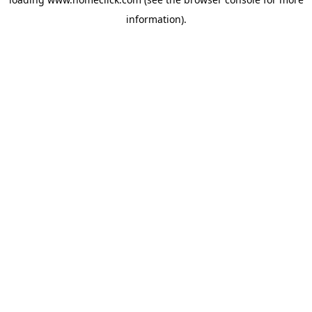
information).