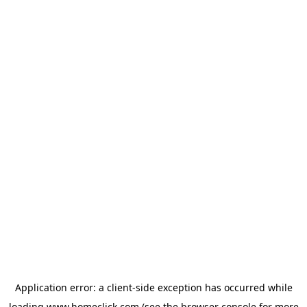
Application error: a
client
-side exception has occurred while
loading
www.homeclick.com
(see the
browser console
for more