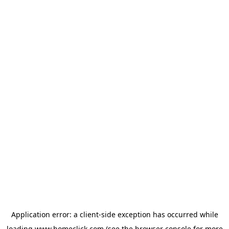
Application error: a
client
-side exception has occurred while
loading
www.homeclick.com
(see the
browser console
for more