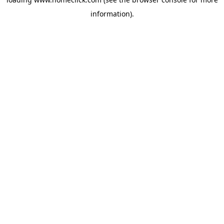
information).