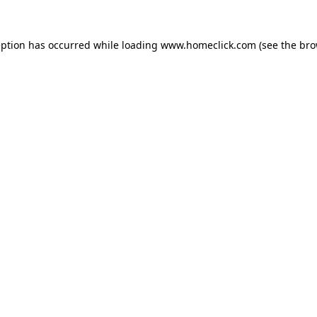
eption has occurred while loading
www.homeclick.com
(see the
bro