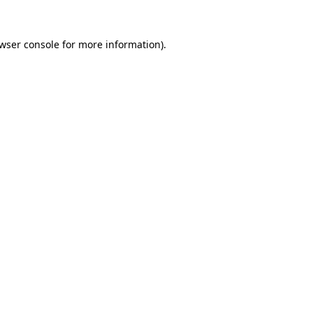
wser console
for more information).