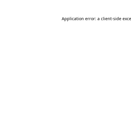
Application error: a
client
-side exc