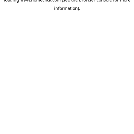
information).