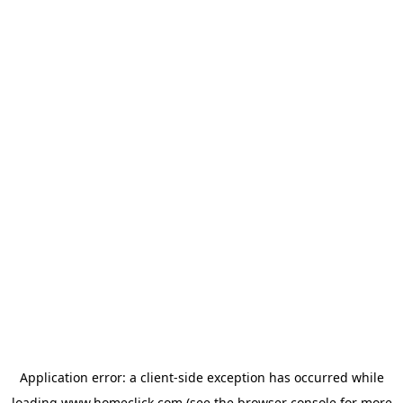
Application error: a
client
-side exception has occurred while
loading
www.homeclick.com
(see the
browser console
for more