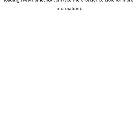
information).