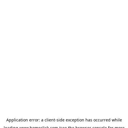
Application error: a
client
-side exception has occurred while
loading
www.homeclick.com
(see the
browser console
for more