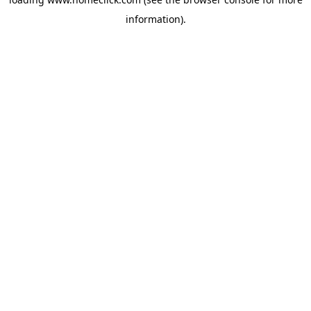
information).