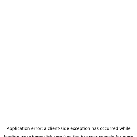
Application error: a
client
-side exception has occurred while
loading
www.homeclick.com
(see the
browser console
for more