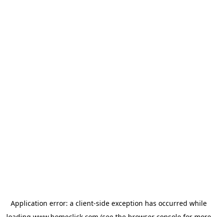
Application error: a
client
-side exception has occurred while
loading
www.homeclick.com
(see the
browser console
for more