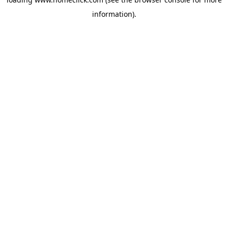
information).