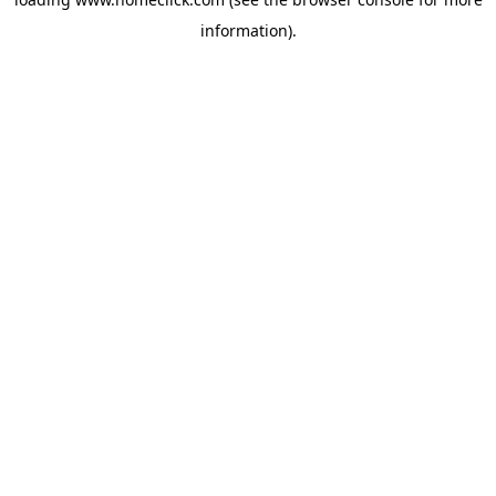
information).