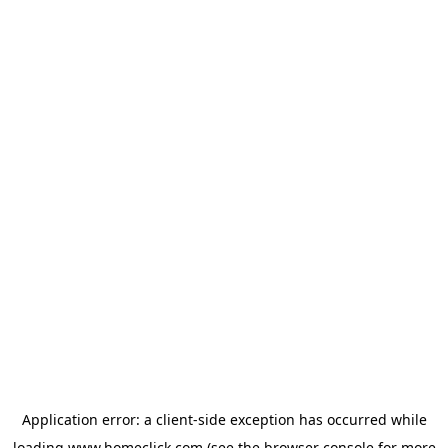
Application error: a
client
-side exception has occurred while
loading
www.homeclick.com
(see the
browser console
for more