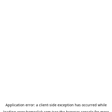
Application error: a
client
-side exception has occurred while
loading
www.homeclick.com
(see the
browser console
for more