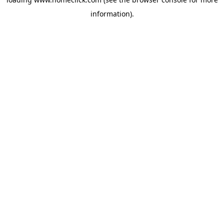
information).