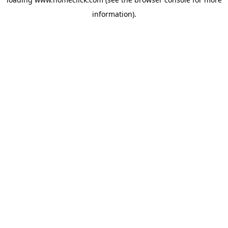
information).