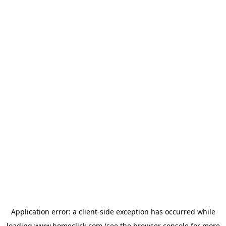
Application error: a
client
-side exception has occurred while
loading
www.homeclick.com
(see the
browser console
for more