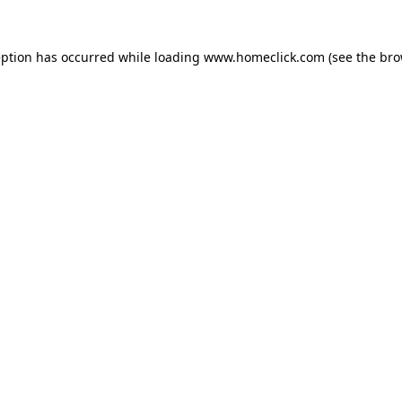
eption has occurred while loading
www.homeclick.com
(see the
bro