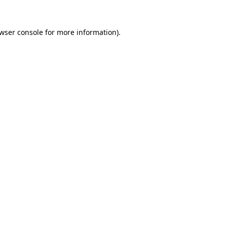
wser console
for more information).