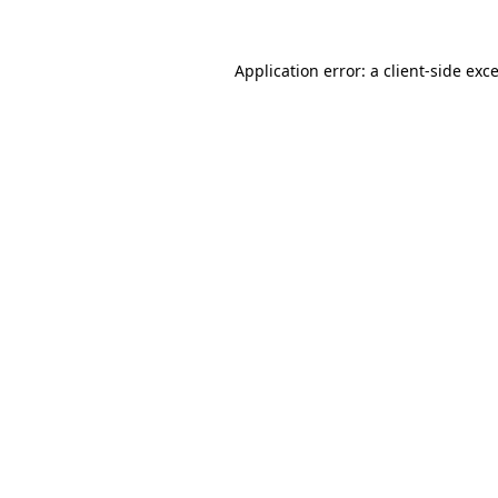
Application error: a
client
-side exc