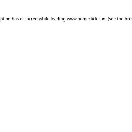
eption has occurred while loading
www.homeclick.com
(see the
bro