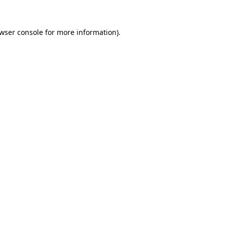
wser console
for more information).