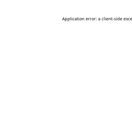
Application error: a
client
-side exc