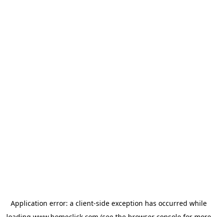
Application error: a
client
-side exception has occurred while
loading
www.homeclick.com
(see the
browser console
for more