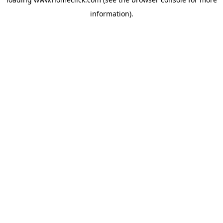
information).