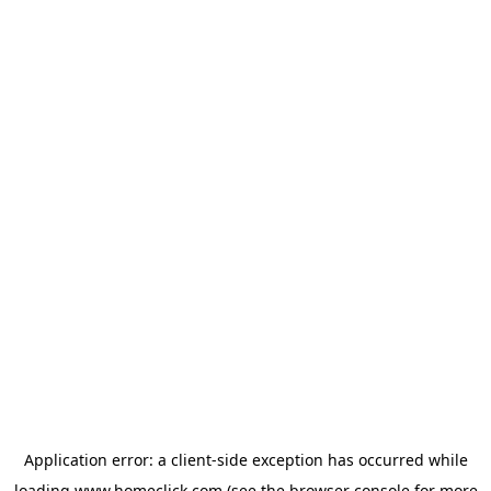
Application error: a
client
-side exception has occurred while
loading
www.homeclick.com
(see the
browser console
for more