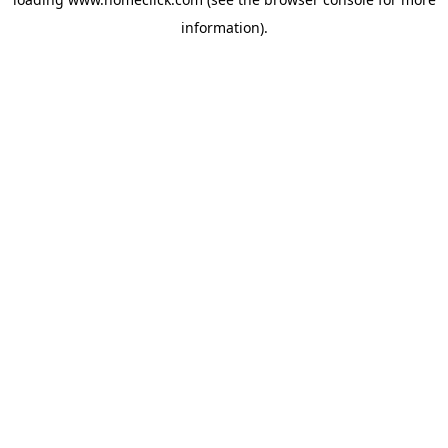
information).