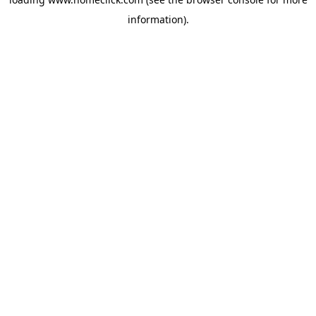
information).