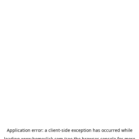
Application error: a
client
-side exception has occurred while
loading
www.homeclick.com
(see the
browser console
for more