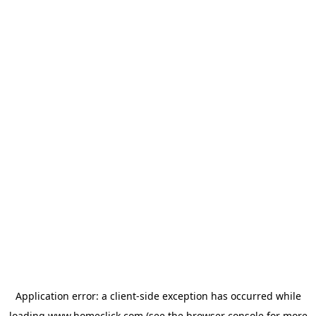
Application error: a
client
-side exception has occurred while
loading
www.homeclick.com
(see the
browser console
for more