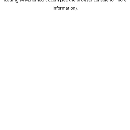
information).