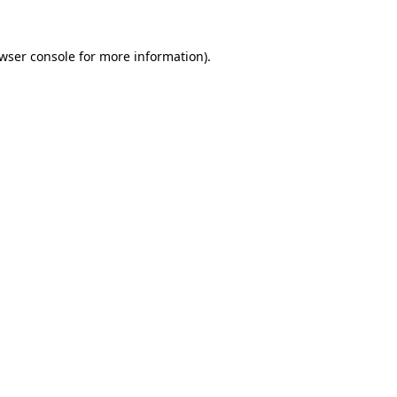
wser console
for more information).