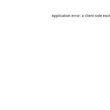
Application error: a
client
-side exc