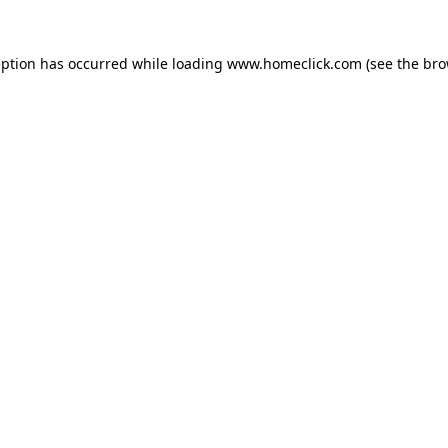
eption has occurred while loading
www.homeclick.com
(see the
bro