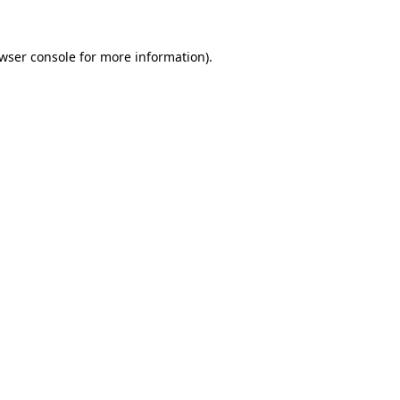
wser console
for more information).