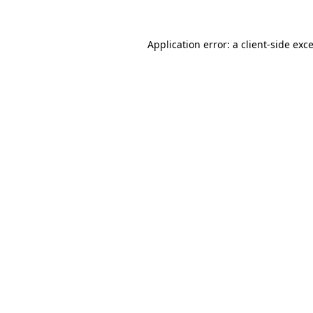
Application error: a
client
-side exc