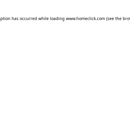
eption has occurred while loading
www.homeclick.com
(see the
bro